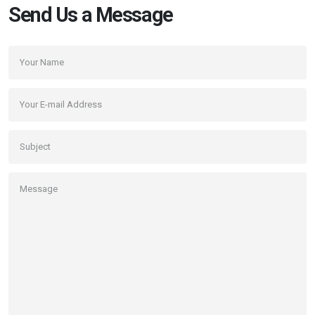
Send Us a Message