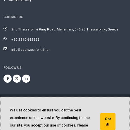
Cookie Policy
CONTACT US
2nd Thessaloniki Ring Road, Menemeni, 546 28 Thessaloniki, Greece
+30 2310 682328
info@egglezos-forklift.gr
FOLLOW US
We use cookies to ensure you get the best
experience on our website. By continuing to use
Got
© Copyright 2025. All Rights Reserved.
it!
our site, you accept our use of cookies. Please