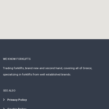
WE KNOW FORKLIFTS
Trading forklifts, brand new and second hand, covering all of Greece,
specializing in forklifts from well established brands.
SEE ALSO
Privacy Policy