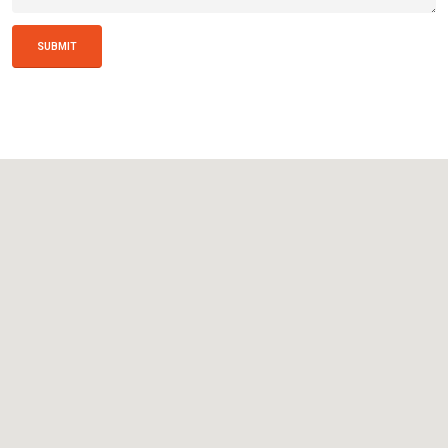
SUBMIT