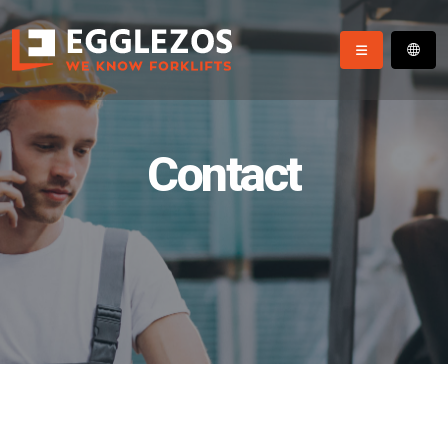
Contact