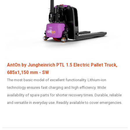
AntOn by Jungheinrich PTL 1.5 Electric Pallet Truck,
685x1,150 mm - SW
The most basic model of excellent functionality. Lithium-ion
technology ensures fast charging and high efficiency. Wide
availability of spare parts for shorter recovery times. Durable, reliable
and versatile in everyday use. Readily available to cover emergencies.