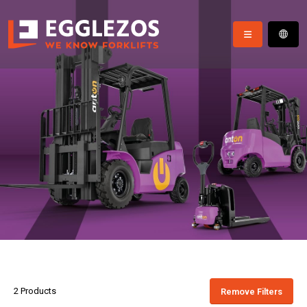
2 Products
Remove Filters