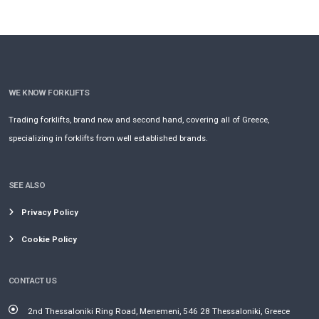
WE KNOW FORKLIFTS
Trading forklifts, brand new and second hand, covering all of Greece,
specializing in forklifts from well established brands.
SEE ALSO
Privacy Policy
Cookie Policy
CONTACT US
2nd Thessaloniki Ring Road, Menemeni, 546 28 Thessaloniki, Greece