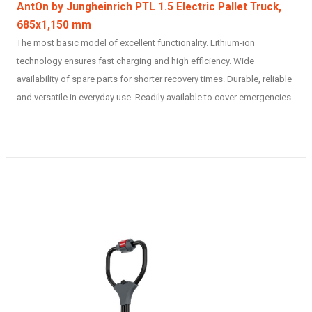
AntOn by Jungheinrich PTL 1.5 Electric Pallet Truck,
685x1,150 mm
The most basic model of excellent functionality. Lithium-ion
technology ensures fast charging and high efficiency. Wide
availability of spare parts for shorter recovery times. Durable, reliable
and versatile in everyday use. Readily available to cover emergencies.