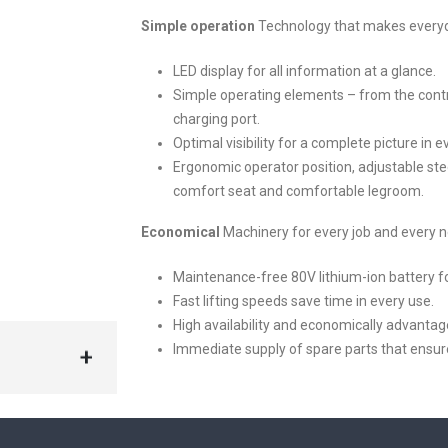
Simple operation
Technology that makes everyda
LED display for all information at a glance.
Simple operating elements – from the contr
charging port.
Optimal visibility for a complete picture in 
Ergonomic operator position, adjustable st
comfort seat and comfortable legroom.
Economical
Machinery for every job and every 
Maintenance-free 80V lithium-ion battery fo
Fast lifting speeds save time in every use.
High availability and economically advanta
Immediate supply of spare parts that ensur