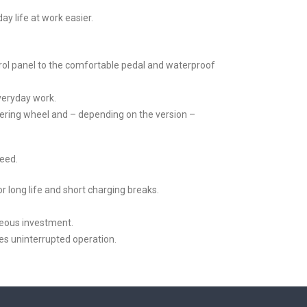
y life at work easier.
ol panel to the comfortable pedal and waterproof
everyday work.
eering wheel and – depending on the version –
need.
r long life and short charging breaks.
geous investment.
es uninterrupted operation.