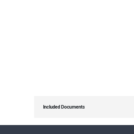
Included Documents