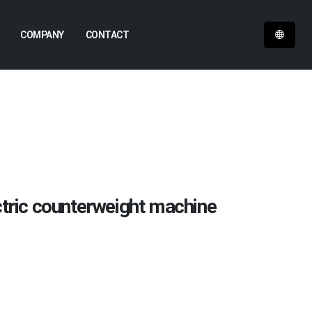
COMPANY
CONTACT
ctric counterweight machine