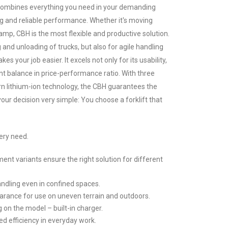
 combines everything you need in your demanding
g and reliable performance. Whether it's moving
amp, CBH is the most flexible and productive solution.
ng and unloading of trucks, but also for agile handling
kes your job easier. It excels not only for its usability,
ent balance in price-performance ratio. With three
n lithium-ion technology, the CBH guarantees the
our decision very simple: You choose a forklift that
ery need.
ent variants ensure the right solution for different
handling even in confined spaces.
arance for use on uneven terrain and outdoors.
 on the model – built-in charger.
 efficiency in everyday work.