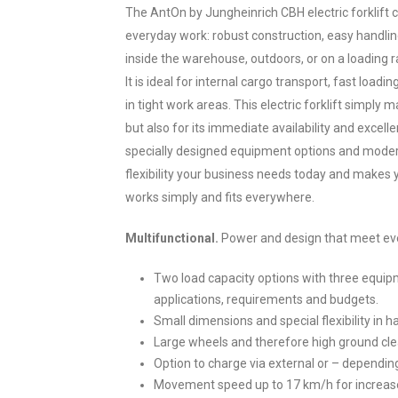
The AntOn by Jungheinrich CBH electric forklift
everyday work: robust construction, easy handlin
inside the warehouse, outdoors, or on a loading r
It is ideal for internal cargo transport, fast loadi
in tight work areas. This electric forklift simply ma
but also for its immediate availability and excell
specially designed equipment options and moder
flexibility your business needs today and makes y
works simply and fits everywhere.
Multifunctional.
Power and design that meet ev
Two load capacity options with three equipm
applications, requirements and budgets.
Small dimensions and special flexibility in 
Large wheels and therefore high ground cle
Option to charge via external or – depending
Movement speed up to 17 km/h for increased