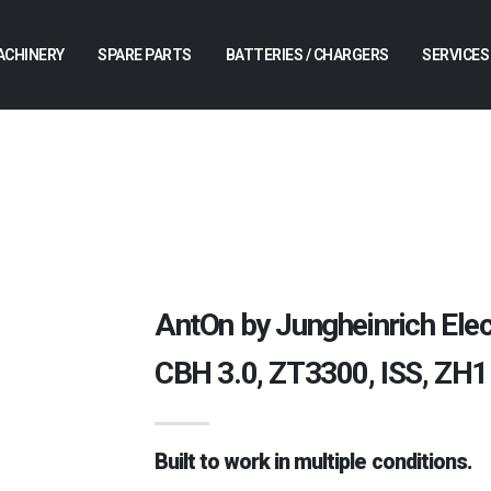
ACHINERY
SPARE PARTS
BATTERIES / CHARGERS
SERVICES
AntOn by Jungheinrich Ele
CBH 3.0, ZT3300, ISS, ZH1
Built to work in multiple conditions.