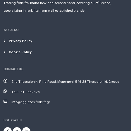
Trading forklifts, brand new and second hand, covering all of Greece,
specializing in forklifts from well established brands.
SEE ALSO
Privacy Policy
Cookie Policy
CONTACT US
2nd Thessaloniki Ring Road, Menemeni, 546 28 Thessaloniki, Greece
+30 2310 682328
info@egglezos-forklift.gr
FOLLOW US