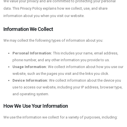
We value your privacy and are committed to protecting your personal
data. This Privacy Policy explains how we collect, use, and share
information about you when you visit our website.
Information We Collect
We may collect the following types of information about you:
Personal Information:
This includes your name, email address,
phone number, and any other information you provide to us.
Usage Information:
We collect information about how you use our
website, such as the pages you visit and the links you click.
Device Information:
We collect information about the device you
use to access our website, including your IP address, browser type,
and operating system.
How We Use Your Information
We use the information we collect for a variety of purposes, including: