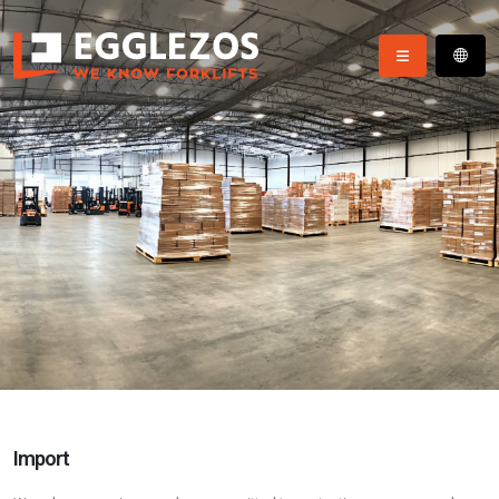
Import