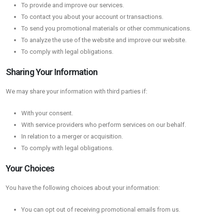
To provide and improve our services.
To contact you about your account or transactions.
To send you promotional materials or other communications.
To analyze the use of the website and improve our website.
To comply with legal obligations.
Sharing Your Information
We may share your information with third parties if:
With your consent.
With service providers who perform services on our behalf.
In relation to a merger or acquisition.
To comply with legal obligations.
Your Choices
You have the following choices about your information:
You can opt out of receiving promotional emails from us.