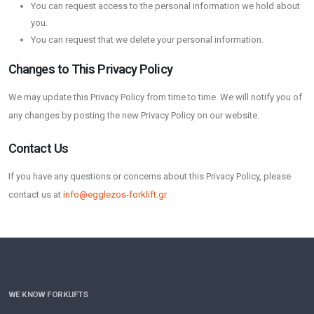
You can request access to the personal information we hold about
you.
You can request that we delete your personal information.
Changes to This Privacy Policy
We may update this Privacy Policy from time to time. We will notify you of
any changes by posting the new Privacy Policy on our website.
Contact Us
If you have any questions or concerns about this Privacy Policy, please
contact us at
info@egglezos-forklift.gr
WE KNOW FORKLIFTS